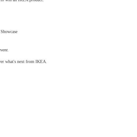
 Showcase
event.
ver what's next from IKEA.