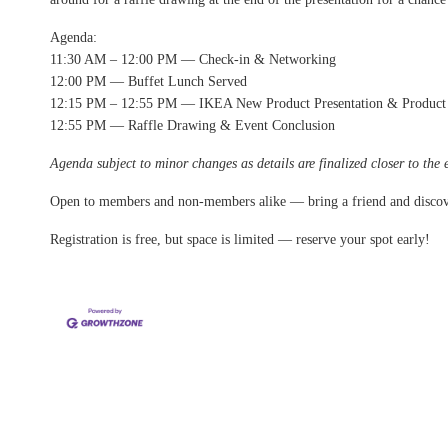
Agenda:
11:30 AM – 12:00 PM — Check-in & Networking
12:00 PM — Buffet Lunch Served
12:15 PM – 12:55 PM — IKEA New Product Presentation & Product
12:55 PM — Raffle Drawing & Event Conclusion
Agenda subject to minor changes as details are finalized closer to the 
Open to members and non-members alike — bring a friend and disco
Registration is free, but space is limited — reserve your spot early!