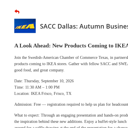
SACC Dallas: Autumn Busines
A Look Ahead: New Products Coming to IKE
Join the Swedish-American Chamber of Commerce Texas, in partnershi
products coming to IKEA stores. Gather with fellow SACC and SWEA m
good food, and great company.
Date: Thursday, September 10, 2026
Time: 11:30 AM – 1:00 PM
Location: IKEA Frisco, Frisco, TX
Admission: Free — registration required to help us plan for headcoun
What to expect: Through an engaging presentation and hands-on produc
the inspiration behind these new additions. Enjoy a buffet-style lunc
around for a raffle drawing at the end of the presentation for a chan