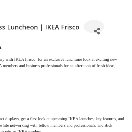
s Luncheon | IKEA Frisco
A
p with IKEA Frisco, for an exclusive lunchtime look at exciting new
embers and business professionals for an afternoon of fresh ideas,
t
t displays, get a first look at upcoming IKEA launches, key features, and
h while networking with fellow members and professionals, and stick
ce to win an IKEA product.