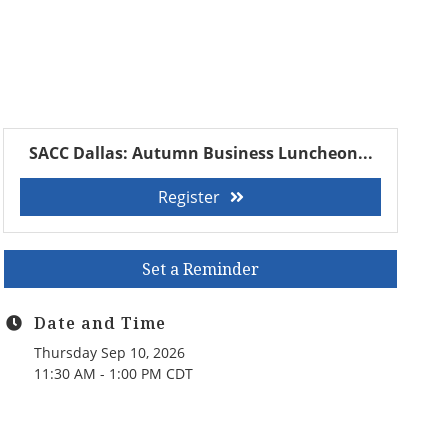
SACC Dallas: Autumn Business Luncheon...
Register
Set a Reminder
Date and Time
Thursday Sep 10, 2026
11:30 AM - 1:00 PM CDT